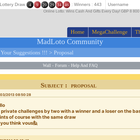
 Lottery Draw
: Winners : 443
4
9
20
29
34
46
Online Lotto: Wins Cash And Gifts Every Day! GBP 8 80
Home
MegaChallenge
Th
MadLoto Community
>
Your Suggestions !!!
>
Proposal
Wall
-
Forum
-
Help And FAQ
Subject : proposal
03/2013 08:50:28
llo
 private challenges by two with a winner and a loser on the ba
ints of course with the same draw
 you think vous🙋