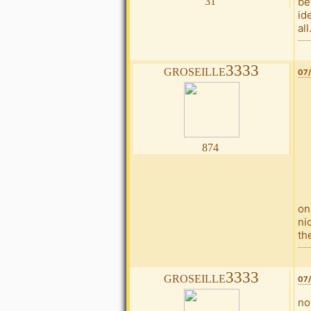
31
be
id
all
groseille3333
07/
874
on
ni
th
groseille3333
07/
no