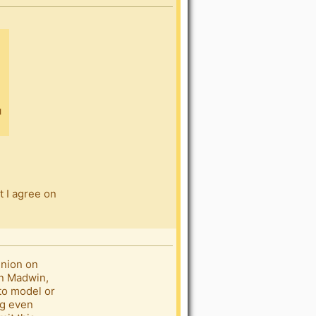
t I agree on
inion on
on Madwin,
oto model or
ng even