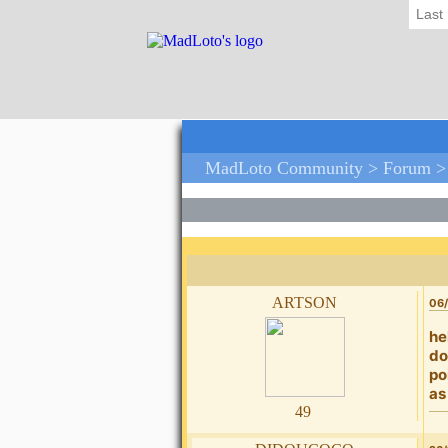
Last
MadLoto Community >
Forum
artson
06/
he
do
po
as
49
didoucoco