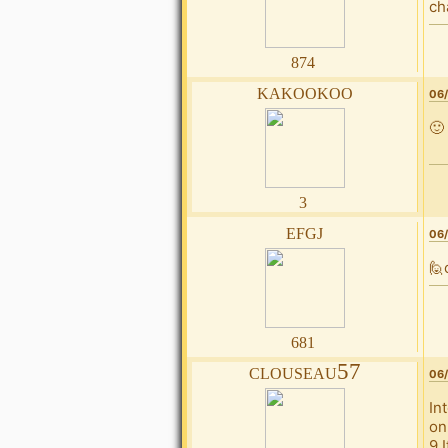
ch
874
kakookoo
06/
🙂
3
efgj
06/
🙋
681
clouseau57
06/
In
on
9 