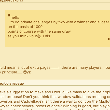
11/2014 09:40:43
hello
to do private challenges by two with a winner and a loser
on the basis of 1000
points of course with the same draw
as you think vous🙋 This
uld mean a lot of extra pages........if there are many players... bu
 principle..... 🙁y):
03/2013 15:03:20
have a suggestion to make and I would like many to give their op
at I propose! Don't you think that window validations are long 
overbis and Cadovillage? Isn't there a way to do it on the Madl
way to check several boxes at once? Winning is good, but playi