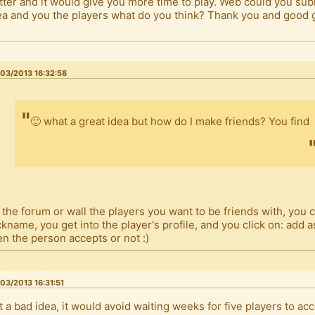
tter and it would give you more time to play. Web could you sub
ea and you the players what do you think? Thank you and good
.
03/2013 16:32:58
🙂 what a great idea but how do I make friends? You find
 the forum or wall the players you want to be friends with, you c
ckname, you get into the player's profile, and you click on: add a
en the person accepts or not :)
03/2013 16:31:51
t a bad idea, it would avoid waiting weeks for five players to ac