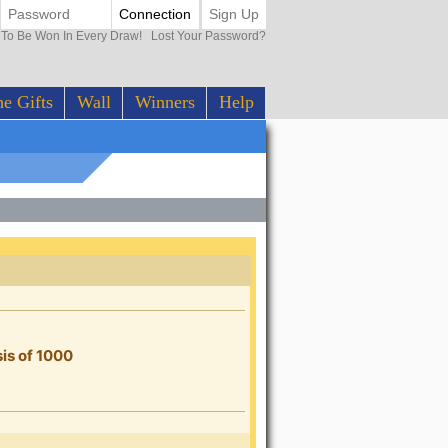
Connection
Sign Up
0 To Be Won In Every Draw!
Lost Your Password?
e Gifts
Wall
Winners
Help
sis of 1000