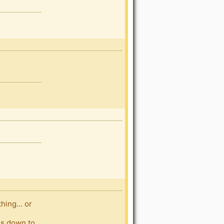
ing... or
es down to