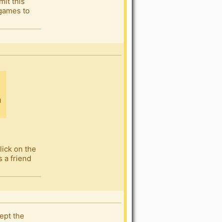
mit this
 games to
lick on the
s a friend
cept the