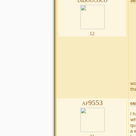
26/
12
wo
the
af9553
08/
I 
wh
qu
a 