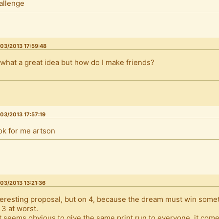
allenge
03/2013 17:59:48
 what a great idea but how do I make friends?
03/2013 17:57:19
ok for me artson
03/2013 13:21:36
teresting proposal, but on 4, because the dream must win someth
 3 at worst.
It seems obvious to give the same print run to everyone, it com