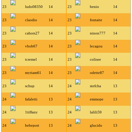
23
ludo08350
14
23
benio
14
23
claodio
14
23
fontaite
14
23
cahors27
14
23
ninon777
14
23
vbob67
14
23
lecagou
14
23
tcremel
14
23
colisee
14
23
myriam61
14
23
odette87
14
23
schup
14
24
stefcha
13
24
fafaletti
13
24
emmope
13
24
1tiffany
13
24
lalili59
13
24
bebeport
13
24
glucido
13