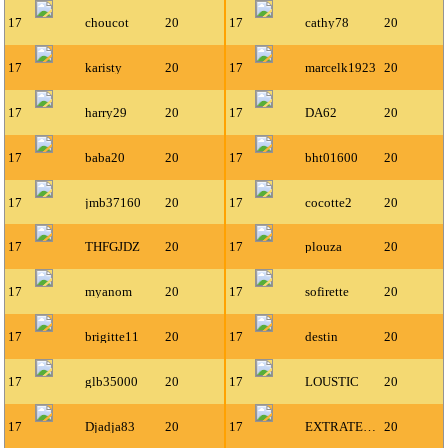
17
choucot
20
17
cathy78
20
17
karisty
20
17
marcelk1923
20
17
harry29
20
17
DA62
20
17
baba20
20
17
bht01600
20
17
jmb37160
20
17
cocotte2
20
17
THFGJDZ
20
17
plouza
20
17
myanom
20
17
sofirette
20
17
brigitte11
20
17
destin
20
17
glb35000
20
17
LOUSTIC
20
17
Djadja83
20
17
EXTRATERRESTRE
20