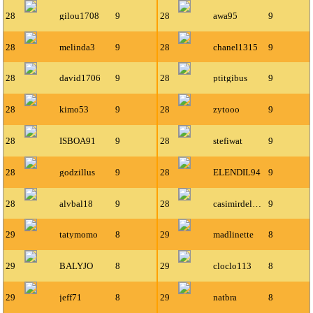
28
gilou1708
9
28
awa95
9
28
melinda3
9
28
chanel1315
9
28
david1706
9
28
ptitgibus
9
28
kimo53
9
28
zytooo
9
28
ISBOA91
9
28
stefiwat
9
28
godzillus
9
28
ELENDIL94
9
28
alvbal18
9
28
casimirdelyon
9
29
tatymomo
8
29
madlinette
8
29
BALYJO
8
29
cloclo113
8
29
jeff71
8
29
natbra
8