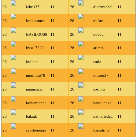
26
lchris35
11
26
duezmichel
11
26
loukoumette1
11
26
nulite
11
26
BASILOU66
11
26
pcydg
11
26
kysi17220
11
26
arletti
11
26
indiana
11
26
carla
11
26
monloup78
11
26
rourou27
11
26
mamanzac
11
26
sosnou
11
26
bohemienne
11
26
nanouchka19
11
26
balzak
11
26
nathaliedavid
11
26
candieneige
11
26
hsandrine
11