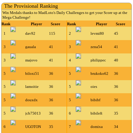
The Provisional Ranking
Win Medals thanks to MadLoto's Daily Challenges to get your Score up at the
Mega Challenge!
Rank
Player
Score
Rank
Player
Score
1
dav92
115
2
levmi80
45
3
gauala
41
3
zena54
41
3
majovo
41
4
philippec
40
5
biloxi51
36
5
brukoko62
36
5
lamoitie
36
5
oies
36
5
douxdx
36
5
bibibf
36
5
jcb75013
36
6
bibileft
35
6
UGOTON
35
7
domixa
34