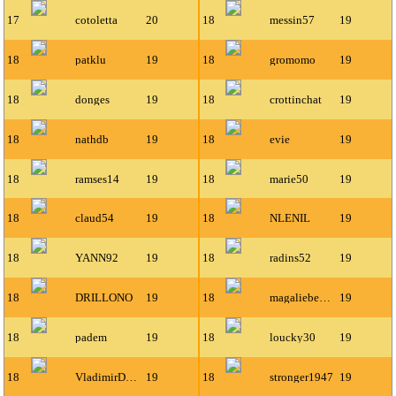
17
cotoletta
20
18
messin57
19
18
patklu
19
18
gromomo
19
18
donges
19
18
crottinchat
19
18
nathdb
19
18
evie
19
18
ramses14
19
18
marie50
19
18
claud54
19
18
NLENIL
19
18
YANN92
19
18
radins52
19
18
DRILLONO
19
18
magaliebenoit
19
18
padem
19
18
loucky30
19
18
VladimirDeLafayette
19
18
stronger1947
19