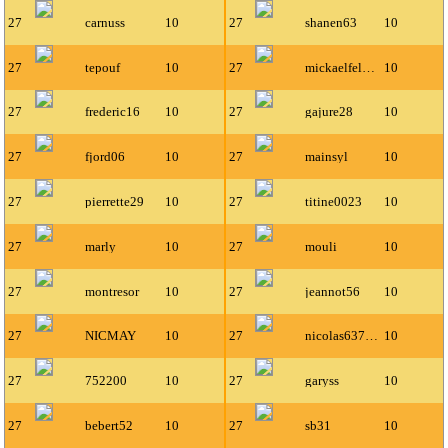
27
carnuss
10
27
shanen63
10
27
tepouf
10
27
mickaelfeldman
10
27
frederic16
10
27
gajure28
10
27
fjord06
10
27
mainsyl
10
27
pierrette29
10
27
titine0023
10
27
marly
10
27
mouli
10
27
montresor
10
27
jeannot56
10
27
NICMAY
10
27
nicolas63700
10
27
752200
10
27
garyss
10
27
bebert52
10
27
sb31
10