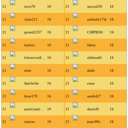
21
toya76
16
21
special59
16
21
chan211
16
21
nathalie17jb
16
21
gerard2357
16
21
CHIPIE60
16
21
lauloic
16
21
fakirj
16
21
loloseven80-gmail-co
16
21
sildenafil
16
21
remi
16
21
dado
16
21
fmichelle
16
21
erase
16
21
buse170
16
21
sarah427
16
21
patriciapitchoun
16
21
daniel0
16
21
siracus
16
21
papy80s
16