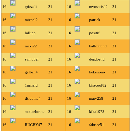
16
grizzeli
21
16
myosotis42
21
16
michel2
21
16
partick
21
16
lollipo
21
16
positif
21
16
maxi22
21
16
ballonrond
21
16
sylnobel
21
16
deadbend
21
16
galban4
21
16
kekenono
21
16
1nanard
21
16
kisscool82
21
16
titidom54
21
16
mary258
21
16
soniaelorine
21
16
kika1973
21
16
RUGBY47
21
16
fabrice51
21