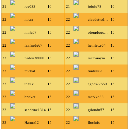
21
reg083
16
21
jojojo78
16
22
micra
15
22
claudettedavy
15
22
ninja67
15
22
pioupiouce66
15
22
fanfandu67
15
22
henriette64
15
22
nadou38000
15
22
mamaraymonde
15
22
micbal
15
22
turdinule
15
22
tchuki
15
22
agnès77550
15
22
bricket
15
22
markko83
15
22
sandrine1314
15
22
giloudu57
15
22
Harmo12
15
22
flochris
15