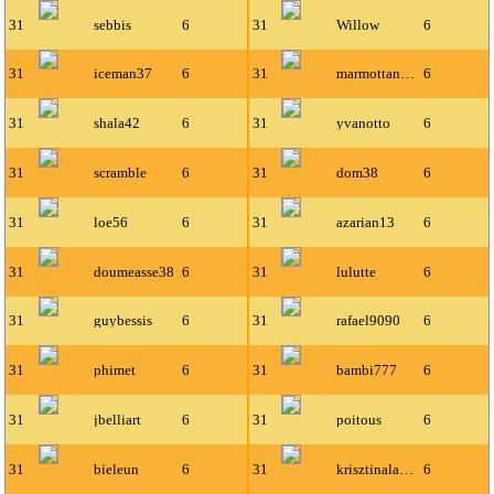
31
sebbis
6
31
Willow
6
31
iceman37
6
31
marmottanbien
6
31
shala42
6
31
yvanotto
6
31
scramble
6
31
dom38
6
31
loe56
6
31
azarian13
6
31
doumeasse38
6
31
lulutte
6
31
guybessis
6
31
rafael9090
6
31
phimet
6
31
bambi777
6
31
jbelliart
6
31
poitous
6
31
bieleun
6
31
krisztinalaszlo11
6