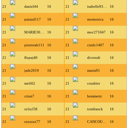
21
daniel44
16
21
isabelle93300
16
21
pataud117
16
21
momonica
16
21
MARIE30300
16
21
moc271047
16
21
pierrotab111
16
21
cindy1407
16
21
flopaj40
16
21
diverodi
16
21
jade2019
16
21
maria93
16
21
meli62
16
21
coudrier
16
21
crissi7
16
21
hemmertc
16
21
sylsyl58
16
21
tomfranck
16
21
zzzzzzz77
16
21
CANCOUETTE
16