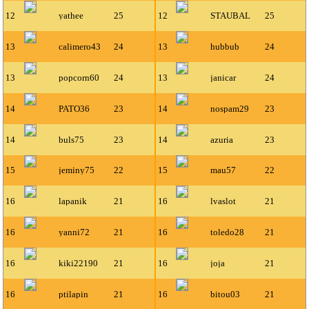
12
yathee
25
12
STAUBAL
25
13
calimero43
24
13
hubbub
24
13
popcorn60
24
13
janicar
24
14
PATO36
23
14
nospam29
23
14
buls75
23
14
azuria
23
15
jeminy75
22
15
mau57
22
16
lapanik
21
16
lvaslot
21
16
yanni72
21
16
toledo28
21
16
kiki22190
21
16
joja
21
16
ptilapin
21
16
bitou03
21