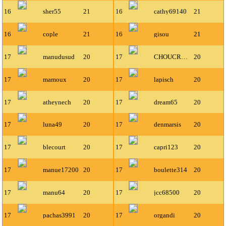
16
sher55
21
16
cathy69140
21
16
cople
21
16
gisou
21
17
manudusud
20
17
CHOUCROUTGARNIX
20
17
mamoux
20
17
lapisch
20
17
atheynech
20
17
dream65
20
17
luna49
20
17
denmarsis
20
17
blecourt
20
17
capri123
20
17
manue17200
20
17
boulette314
20
17
manu64
20
17
jcc68500
20
17
pachas3991
20
17
organdi
20