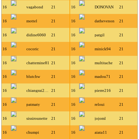
16
vagabond
21
16
DONOVAN
21
16
mottel
21
16
dathevenon
21
16
didine6060
21
16
patgil
21
16
cocoric
21
16
minick94
21
16
chattemine81
21
16
multitache
21
16
blutchw
21
16
madou71
21
16
chiangrai2001
21
16
pierre216
21
16
patmaty
21
16
reloui
21
16
sissirounette
21
16
jojoml
21
16
chumpi
21
16
aiata11
21