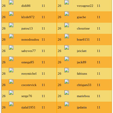
26
didi86
11
26
voyageur22
11
26
klyde972
11
26
giache
11
26
patou13
11
26
chourisse
11
26
nonodoudou
11
26
brae6151
11
26
sabyves77
11
26
jeiclatt
11
26
omega95
11
26
jack89
11
26
rosymichel
11
26
fabiuns
11
26
cocotevick
11
26
chtigars33
11
26
serge76
11
26
mariebou
11
26
rjalal1951
11
26
jpdatin
11