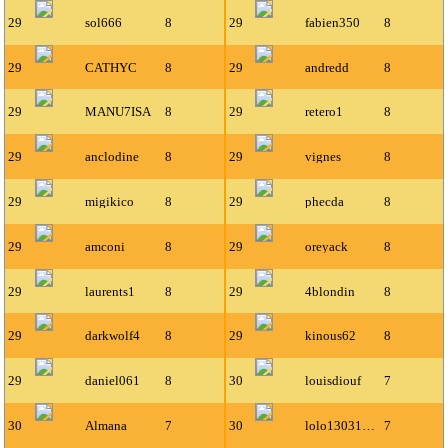
29
sol666
8
29
fabien350
8
29
CATHYC
8
29
andredd
8
29
MANU7ISA
8
29
retero1
8
29
anclodine
8
29
vignes
8
29
migikico
8
29
phecda
8
29
amconi
8
29
oreyack
8
29
laurents1
8
29
4blondin
8
29
darkwolf4
8
29
kinous62
8
29
daniel061
8
30
louisdiouf
7
30
Almana
7
30
lolo13031993
7