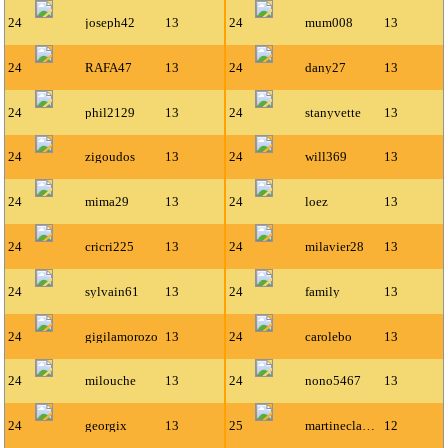
24
joseph42
13
24
mum008
13
24
RAFA47
13
24
dany27
13
24
phil2129
13
24
stanyvette
13
24
zigoudos
13
24
will369
13
24
mima29
13
24
loez
13
24
cricri225
13
24
milavier28
13
24
sylvain61
13
24
family
13
24
gigilamorozo
13
24
carolebo
13
24
milouche
13
24
nono5467
13
24
georgix
13
25
martineclavel
12