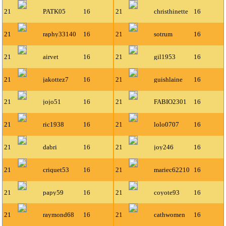
21
PATK05
16
21
christhinette
16
21
raphy33140
16
21
sotrum
16
21
airvet
16
21
gil1953
16
21
jakottez7
16
21
guishlaine
16
21
jojo51
16
21
FABIO2301
16
21
ric1938
16
21
lolo0707
16
21
dabri
16
21
joy246
16
21
criquet53
16
21
mariec62210
16
21
papy59
16
21
coyote93
16
21
raymond68
16
21
cathwomen
16