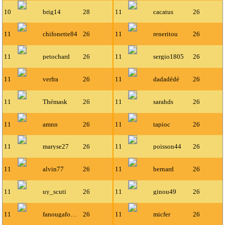
10
brig14
28
11
cacatus
26
11
chifonette84
26
11
reneritou
26
11
petochard
26
11
sergio1805
26
11
verfra
26
11
dadadédé
26
11
Thémask
26
11
sarahds
26
11
amnn
26
11
tapioc
26
11
maryse27
26
11
poisson44
26
11
alvin77
26
11
bernard
26
11
uy_scuti
26
11
ginou49
26
11
fanougafou35
26
11
micfer
26