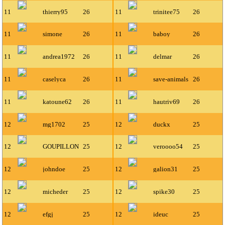
11
thierry95
26
11
trinitee75
26
11
simone
26
11
baboy
26
11
andrea1972
26
11
delmar
26
11
caselyca
26
11
save-animals
26
11
katoune62
26
11
hautriv69
26
12
mg1702
25
12
duckx
25
12
GOUPILLON
25
12
veroooo54
25
12
johndoe
25
12
galion31
25
12
micheder
25
12
spike30
25
12
efgj
25
12
ideuc
25