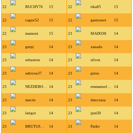
22
BUCHY76
15
22
tika85
15
22
cagne52
15
22
gastounet
15
22
mamont
15
23
MADO38
14
23
gnrpj
14
23
xanado
14
23
sebastein
14
23
silven
14
23
sabryna37
14
23
girou
14
23
NEZDEBOEUF
14
23
emmanuel671
14
23
macris
14
23
danyzaza
14
23
larigot
14
23
jpm50
14
23
BRUTUSMAN
14
23
PatIer
14