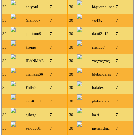
30
natybul
7
30
biquetnounet
7
30
Glam667
7
30
yo49g
7
30
papinou9
7
30
dan62142
7
30
krome
7
30
anslu67
7
30
JEANMARIE87
7
30
yagyagyag
7
30
mamans66
7
30
jdeborderes
7
30
Phil62
7
30
balalex
7
30
mpittino1
7
30
jdebordere
7
30
giloug
7
30
laeti
7
30
zelou631
7
30
menandjamin
7