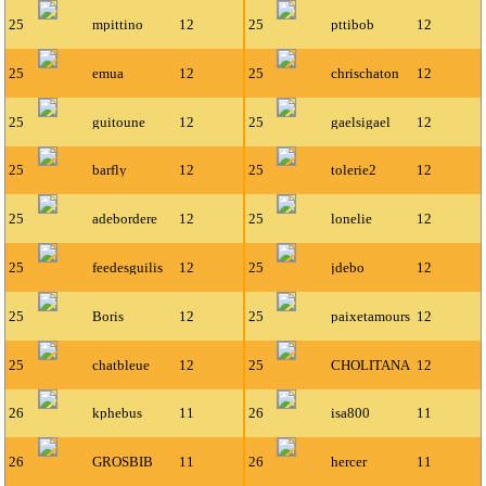
25
mpittino
12
25
pttibob
12
25
emua
12
25
chrischaton
12
25
guitoune
12
25
gaelsigael
12
25
barfly
12
25
tolerie2
12
25
adebordere
12
25
lonelie
12
25
feedesguilis
12
25
jdebo
12
25
Boris
12
25
paixetamours
12
25
chatbleue
12
25
CHOLITANA
12
26
kphebus
11
26
isa800
11
26
GROSBIB
11
26
hercer
11