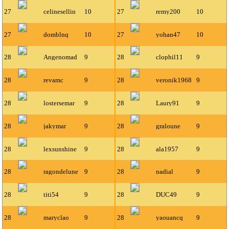
27
celinesellin
10
27
remy200
10
27
domblnq
10
27
yohan47
10
28
Angenomad
9
28
clophil11
9
28
revamc
9
28
veronik1968
9
28
lostersemar
9
28
Laury91
9
28
jakymar
9
28
graloune
9
28
lexsunshine
9
28
ala1957
9
28
ragondelune
9
28
nadial
9
28
titi54
9
28
DUC49
9
28
maryclao
9
28
yaouancq
9