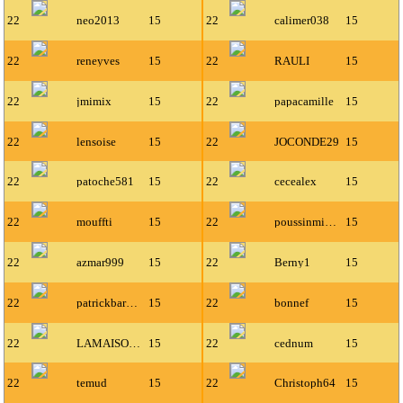
22
neo2013
15
22
calimer038
15
22
reneyves
15
22
RAULI
15
22
jmimix
15
22
papacamille
15
22
lensoise
15
22
JOCONDE29
15
22
patoche581
15
22
cecealex
15
22
mouffti
15
22
poussinmiaou
15
22
azmar999
15
22
Berny1
15
22
patrickbarbier
15
22
bonnef
15
22
LAMAISON50
15
22
cednum
15
22
temud
15
22
Christoph64
15