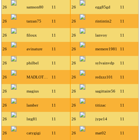
26
samson80
11
26
egg85gd
11
26
tarzan75
11
26
rintintin2
11
26
filoux
11
26
lanvoy
11
26
avinature
11
26
memere1981
11
26
philbel
11
26
sylvainvdp
11
26
MADLOTO63116
11
26
redzzz101
11
26
magius
11
26
sagittaire56
11
26
lamber
11
26
titizac
11
26
lstg81
11
26
jype14
11
26
catygigi
11
26
mat02
11