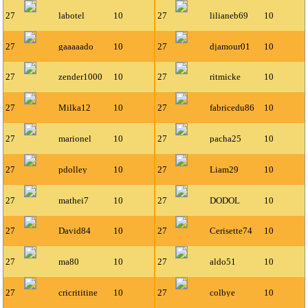
27
labotel
10
27
lilianeb69
10
27
gaaaaado
10
27
djamour01
10
27
zender1000
10
27
ritmicke
10
27
Milka12
10
27
fabricedu86
10
27
marionel
10
27
pacha25
10
27
pdolley
10
27
Liam29
10
27
mathei7
10
27
DODOL
10
27
David84
10
27
Cerisette74
10
27
ma80
10
27
aldo51
10
27
cricrititine
10
27
colbye
10