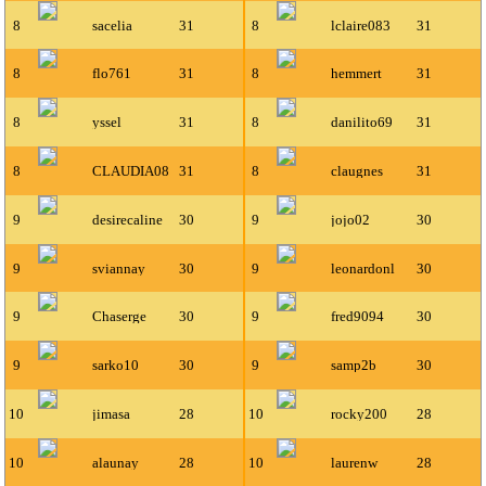
8
sacelia
31
8
lclaire083
31
8
flo761
31
8
hemmert
31
8
yssel
31
8
danilito69
31
8
CLAUDIA08
31
8
claugnes
31
9
desirecaline
30
9
jojo02
30
9
sviannay
30
9
leonardonl
30
9
Chaserge
30
9
fred9094
30
9
sarko10
30
9
samp2b
30
10
jimasa
28
10
rocky200
28
10
alaunay
28
10
laurenw
28