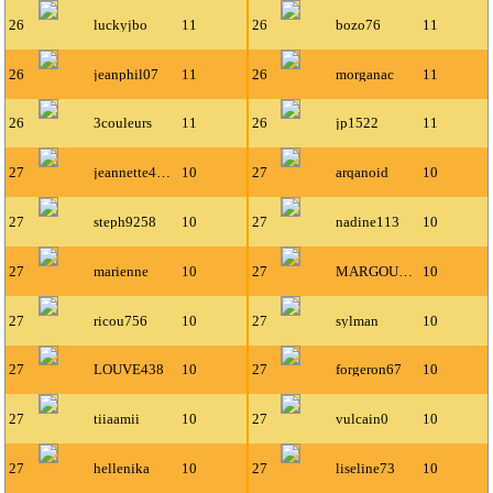
26
luckyjbo
11
26
bozo76
11
26
jeanphil07
11
26
morganac
11
26
3couleurs
11
26
jp1522
11
27
jeannette4700
10
27
arqanoid
10
27
steph9258
10
27
nadine113
10
27
marienne
10
27
MARGOULIN
10
27
ricou756
10
27
sylman
10
27
LOUVE438
10
27
forgeron67
10
27
tiiaamii
10
27
vulcain0
10
27
hellenika
10
27
liseline73
10