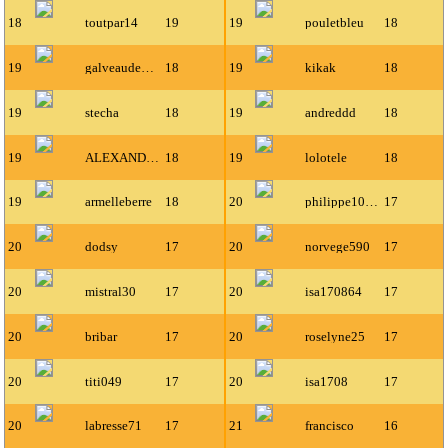
18
toutpar14
19
19
pouletbleu
18
19
galveaudeuxannabelle
18
19
kikak
18
19
stecha
18
19
andreddd
18
19
ALEXANDRE67000
18
19
lolotele
18
19
armelleberre
18
20
philippe1000
17
20
dodsy
17
20
norvege590
17
20
mistral30
17
20
isa170864
17
20
bribar
17
20
roselyne25
17
20
titi049
17
20
isa1708
17
20
labresse71
17
21
francisco
16