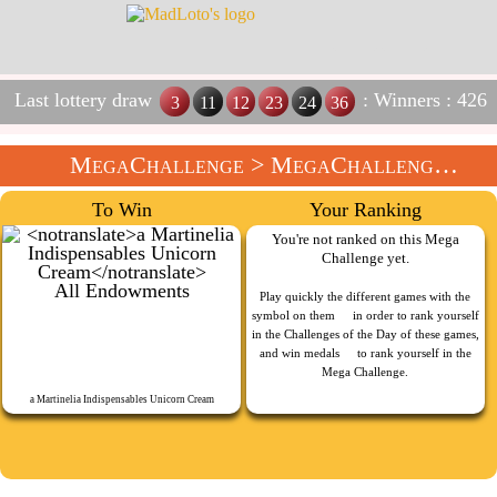
Last lottery draw
: Winners : 426
3
11
12
23
24
36
MegaChallenge
>
MegaChallenge Of The Week
To Win
Your Ranking
You're not ranked on this Mega
Challenge yet.
All Endowments
Play quickly the different games with the
symbol on them
in order to rank yourself
in the Challenges of the Day of these games,
and win medals
to rank yourself in the
Mega Challenge.
a Martinelia Indispensables Unicorn Cream