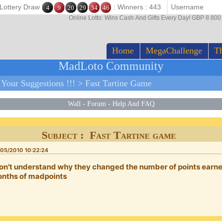
 Lottery Draw
: Winners : 443
4
9
20
29
34
46
Online Lotto: Wins Cash And Gifts Every Day! GBP 8 80
Home
MegaChallenge
Th
MadLoto Community
>
Your Suggestions !!!
>
Fast Tartine Game
Wall
-
Forum
-
Help And FAQ
Subject : Fast Tartine game
05/2010 10:22:24
don't understand why they changed the number of points earned
nths of madpoints