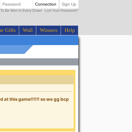
Connection
Sign Up
0 To Be Won In Every Draw!
Lost Your Password?
e Gifts
Wall
Winners
Help
 at this game!!!!!! so we gg bcp