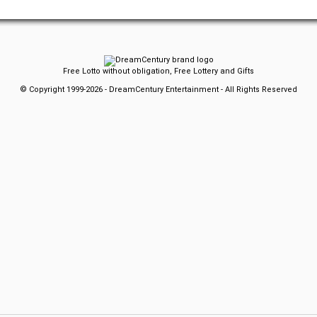
Free Lotto without obligation, Free Lottery and Gifts
© Copyright 1999-2026 - DreamCentury Entertainment - All Rights Reserved