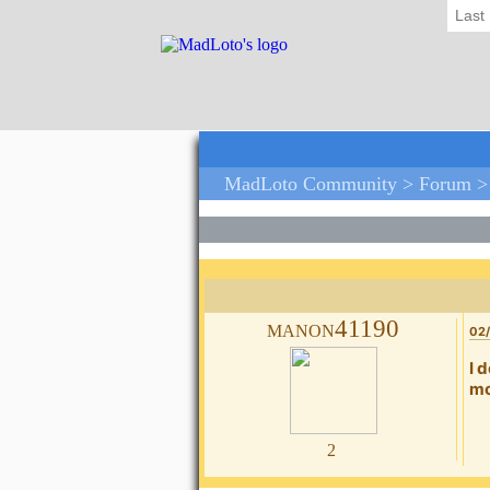
Last
MadLoto Community >
Forum
manon41190
02/
I 
mo
2