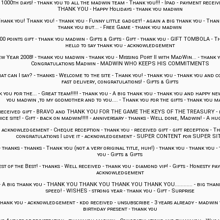
-
1000th days!
-
thank you to all the madwin team
-
Thank you!!!
-
Ipad
-
payment receiv
THANK YOU
-
Happy Holidays
-
thank you madwin
hank you! Thank you!
-
thank you
-
Funny little gadget!
-
again a big thank you
-
Thank
thank you but...
-
Free Game
-
thank you madwin
00 points gift
-
thank you madwin
-
Gifts & Gifts
-
Gift
-
thank you
-
GIFT TOMBOLA
-
Th
hello to say thank you
-
acknowledgement
w Year 2008!
-
thank you madwin
-
thank you
-
Missing Port II with MadWin...
-
thank y
Congratulations Madwin
-
MADWIN WHO KEEPS HIS COMMITMENTS
at can I say?
-
thanks
-
Welcome to the site
-
Thank you!
-
thank you
-
thank you and c
fast delivery, congratulations!
-
Gifts & Gifts
 you for the...
-
Great team!!!!!
-
thank you
-
A big thank you
-
thank you and happy ne
you madwin ,to my godmother and to you....
-
Thank you for the gifts
-
thank you m
received gift
-
BRAVO and THANK YOU FOR THE GAME THE KEYS OF THE TREASURY
-
ice site!
-
Gift
-
back on madwin!!!!!
-
anniversary
-
thanks
-
Well done, Madwin!
-
A hug
-
acknowledgement
-
Cheque reception
-
thank you
-
received gift
-
gift reception
-
Th
congratulations I love it
-
acknowledgement
-
SUPER CONTENT for SUPER SI
-
thanks
-
thanks
-
Thank you (not a very original title, huh!)
-
thank you
-
thank you
-
you
-
Gifts & Gifts
st of the Best!
-
thanks
-
Well received
-
thank you
-
diamond vip!
-
Gifts
-
Honesty pay
acknowledgement
-
A big thank you
-
THANK YOU THANK YOU THANK YOU THANK YOU............
-
big than
speed!
-
WISHES
-
strong year
-
thank you
-
Gift
-
Surprise
thank you
-
acknowledgement
-
kdo received
-
unsubscribe
-
3 years already
-
madwin v
birthday present
-
thank you