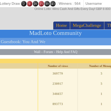
 Lottery Draw
: Winners : 564
2
9
20
25
39
43
Online Lotto: Wins Cash And Gifts Every Day! GBP 8 80
Home
MegaChallenge
Th
MadLoto Community
 Guestbook: You And We
Wall
-
Forum
-
Help And FAQ
Number of views
Number of Messag
369779
5
230917
5
346657
1
893773
1