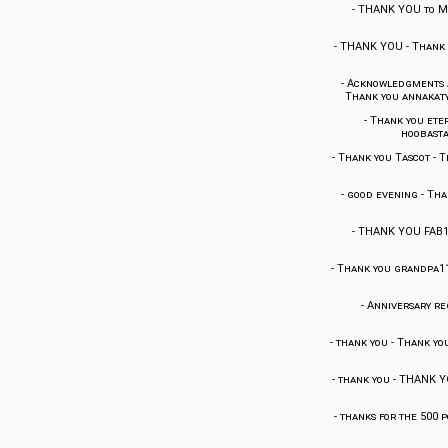
-
THANK YOU to 
-
THANK YOU
-
Thank 
-
Acknowledgments an
Thank you annakat
-
Thank you ete
hoobast
-
Thank you Tascot
-
T
-
good evening
-
Tha
-
THANK YOU FAB1
-
Thank you grandpa1
-
Anniversary reg
-
thank you
-
Thank you
-
thank you
-
THANK Y
-
thanks for the 500 p