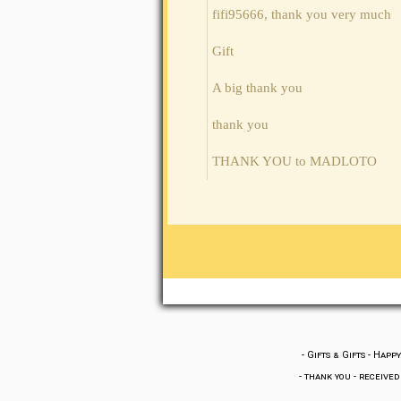
fifi95666, thank you very much
Gift
A big thank you
thank you
THANK YOU to MADLOTO
-
Gifts & Gifts
-
Happy
-
thank you
-
received