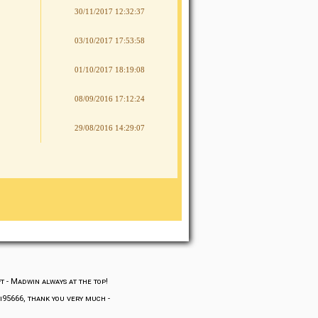
30/11/2017 12:32:37
03/10/2017 17:53:58
01/10/2017 18:19:08
08/09/2016 17:12:24
29/08/2016 14:29:07
ft
-
Madwin always at the top!
fi95666, thank you very much
-