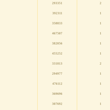
293351
2
392311
1
358833
1
467507
1
382056
1
455252
1
331813
2
294977
1
476112
1
369696
1
307692
1