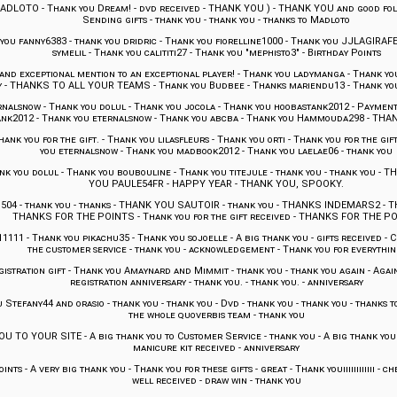
MADLOTO
-
Thank you Dream!
-
dvd received
-
THANK YOU )
-
THANK YOU and good foll
Sending gifts
-
thank you
-
thank you
-
thanks to Madloto
you fanny6383
-
thank you dridric
-
Thank you fiorelline1000
-
Thank you JJLAGIRAF
symelil
-
Thank you calititi27
-
Thank you "mephisto3"
-
Birthday Points
d exceptional mention to an exceptional player!
-
Thank you ladymanga
-
Thank you 
y
-
THANKS TO ALL YOUR TEAMS
-
Thank you Budbee
-
Thanks mariendu13
-
Thank yo
rnalsnow
-
Thank you dolul
-
Thank you jocola
-
Thank you hoobastank2012
-
Payment
ank2012
-
Thank you eternalsnow
-
Thank you abcba
-
Thank you Hammouda298
-
THAN
hank you for the gift.
-
Thank you lilasfleurs
-
Thank you orti
-
Thank you for the gift
you eternalsnow
-
Thank you madbook2012
-
Thank you laelae06
-
thank you
nk you dolul
-
Thank you boubouline
-
Thank you titejule
-
thank you
-
thank you
-
TH
YOU PAULE54FR
-
HAPPY YEAR
-
THANK YOU, SPOOKY.
504
-
thank you
-
thanks
-
THANK YOU SAUTOIR
-
thank you
-
THANKS INDEMARS2
-
T
THANKS FOR THE POINTS
-
Thank you for the gift received
-
THANKS FOR THE P
11111
-
Thank you pikachu35
-
Thank you sojoelle
-
A big thank you
-
gifts received
-
C
the customer service
-
thank you
-
acknowledgement
-
Thank you for everythin
istration gift
-
Thank you Amaynard and Mimmit
-
thank you
-
thank you again
-
Agai
registration anniversary
-
thank you.
-
thank you.
-
anniversary
 Stefany44 and orasio
-
thank you
-
thank you
-
Dvd
-
thank you
-
thank you
-
thanks t
the whole quoverbis team
-
thank you
OU TO YOUR SITE
-
A big thank you to Customer Service
-
thank you
-
A big thank you
manicure kit received
-
anniversary
oints
-
A very big thank you
-
Thank you for these gifts
-
great
-
Thank youiiiiiiiiiiii
-
ch
well received
-
draw win
-
thank you