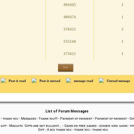
494445
1
409474
1
378421
2
553140
1
375621
1
>>
Post-it read
Post-it unread
message read
Unread message
List of Forum Messages
-
thank you
-
Messages
-
Thank you!!!
-
Payment of payment
-
Payment of payment
-
Gi
 gift
-
Madloto: Gifts are not bullshit...
-
Gains on free games
-
zombie grid gains
-
fi
Gift
-
A big thank you
-
thank you
-
thank you