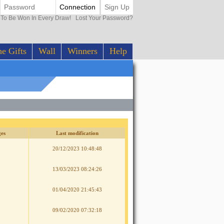
Connection
Sign Up
0 To Be Won In Every Draw!
Lost Your Password?
e Gifts
Wall
Winners
Help
es
Last modification
20/12/2023 10:48:48
13/03/2023 08:24:26
01/04/2020 21:45:43
09/02/2020 07:32:18