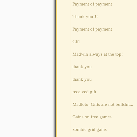
Payment of payment
Thank you!!!
Payment of payment
Gift
Madwin always at the top!
thank you
thank you
received gift
Madloto: Gifts are not bullshit...
Gains on free games
zombie grid gains