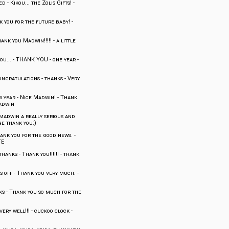
ed
-
Kikou... the Zolis Gifts!
-
 you for the future baby!
-
ank you Madwin!!!!!
-
a little
ou...
-
THANK YOU
-
one year
-
ongratulations
-
thanks
-
Very
w year
-
Nice Madwin!
-
Thank
adwin
madwin a really serious and
e thank you:)
ank you for the good news.
-
TE
thanks
-
Thank you!!!!!!
-
thank
s off
-
Thank you very much.
-
ks
-
Thank you so much for the
ery well!!!
-
cuckoo clock
-