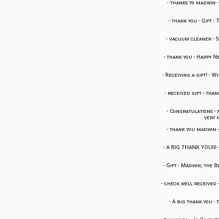
-
thanks to madwin
-
thank you
-
Gift
-
T
-
vacuum cleaner
-
5
-
thank you
-
Happy Ne
-
Receiving a gift!
-
Wh
-
received gift
-
thank
-
Congratulations
-
very n
-
thank you madwin
-
A BIG THANK YOUIII
-
Gift
-
Madwin, the Be
-
check well received
-
A big thank you
-