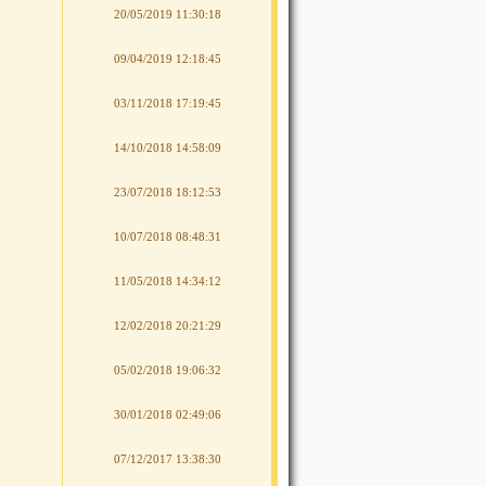
20/05/2019 11:30:18
09/04/2019 12:18:45
03/11/2018 17:19:45
14/10/2018 14:58:09
23/07/2018 18:12:53
10/07/2018 08:48:31
11/05/2018 14:34:12
12/02/2018 20:21:29
05/02/2018 19:06:32
30/01/2018 02:49:06
07/12/2017 13:38:30