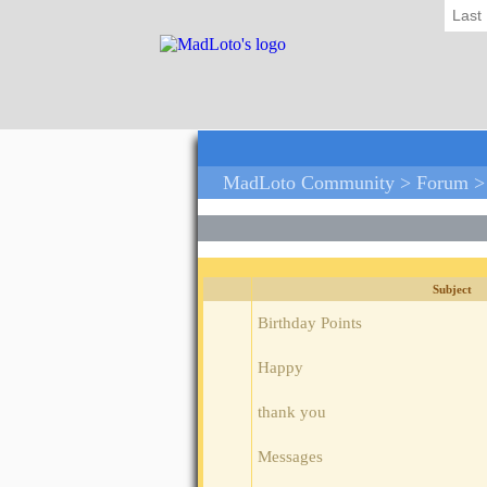
Last
MadLoto Community >
Forum
>
Subject
Birthday Points
Happy
thank you
Messages