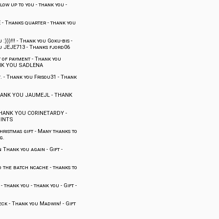
ow up to you
-
thank you
-
E
-
Thanks quarter
-
thank you
:)))!!!
-
Thank you Goku-bis
-
u JEJE713
-
Thanks fjord06
 of payment
-
Thank you
K YOU SADLENA
.
-
Thank you Frisou31
-
Thank
ANK YOU JAUMEJL
-
THANK
HANK YOU CORINETARDY
-
OINTS
hristmas gift
-
Many thanks to
g.
n Thank you again
-
Gift
-
o the batch ncache
-
thanks to
-
thank you
-
thank you
-
Gift
-
eck
-
Thank you Madwin!
-
Gift