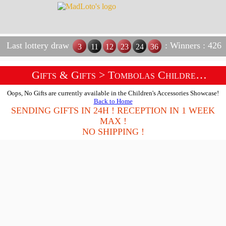
Last lottery draw
: Winners : 426
3
11
12
23
24
36
Gifts & Gifts
> Tombolas Children Accessories Shop
Oops, No Gifts are currently available in the Children's Accessories Showcase!
Back to Home
SENDING GIFTS IN 24H ! RECEPTION IN 1 WEEK
MAX !
NO SHIPPING !