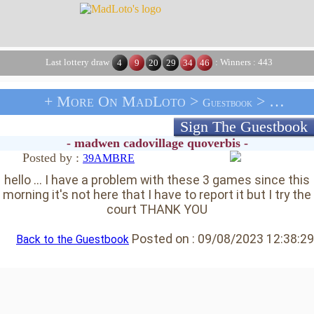
Last lottery draw
: Winners : 443
4
9
20
29
34
46
+ More On MadLoto >
> Message From 39AMBRE
Guestbook
Sign The Guestbook
- madwen cadovillage quoverbis -
Posted by :
39AMBRE
hello ... I have a problem with these 3 games since this
morning it's not here that I have to report it but I try the
court THANK YOU
Posted on :
09/08/2023 12:38:29
Back to the Guestbook